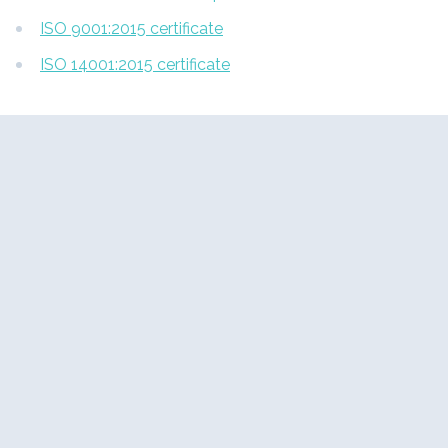
ISO 9001:2015 certificate
ISO 14001:2015 certificate