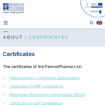
NEWS
BLOG
ABOUT
/ CERTIFICATES
PRODUCTS
Certificates
ABOUT
TENDERS
The certificates of the PannonPharma Ltd.:
CONTACT
Manufacturer’s / Importer’s authorisation
Certificate of GMP Compliance
Wholesale Distribution Authorisation (WDA)
Login
Certificate of GDP Compliance