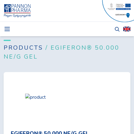
NEWS
BLOG
PRODUCTS
/ EGIFERON® 50.000
NE/G GEL
PRODUCTS
ABOUT
TENDERS
CONTACT
Login
EGIFERON® 50.000 NE/G GEL