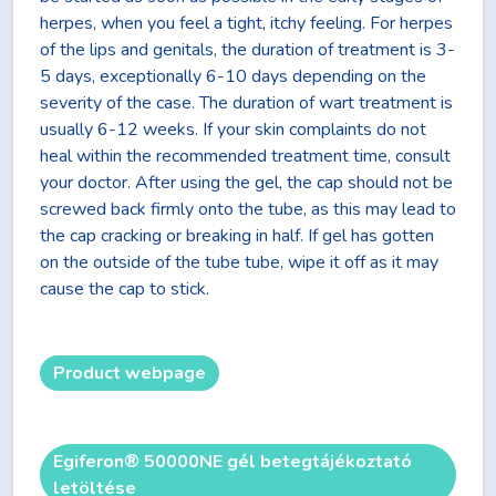
herpes, when you feel a tight, itchy feeling. For herpes
of the lips and genitals, the duration of treatment is 3-
5 days, exceptionally 6-10 days depending on the
severity of the case. The duration of wart treatment is
usually 6-12 weeks. If your skin complaints do not
heal within the recommended treatment time, consult
your doctor. After using the gel, the cap should not be
screwed back firmly onto the tube, as this may lead to
the cap cracking or breaking in half. If gel has gotten
on the outside of the tube tube, wipe it off as it may
cause the cap to stick.
Product webpage
Egiferon® 50000NE gél betegtájékoztató
letöltése