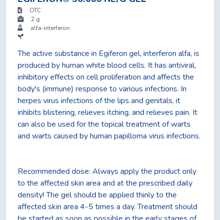
OTC
2 g
alfa-interferon
The active substance in Egiferon gel, interferon alfa, is
produced by human white blood cells. It has antiviral,
inhibitory effects on cell proliferation and affects the
body's (immune) response to various infections. In
herpes virus infections of the lips and genitals, it
inhibits blistering, relieves itching, and relieves pain. It
can also be used for the topical treatment of warts
and warts caused by human papilloma virus infections.
Recommended dose: Always apply the product only
to the affected skin area and at the prescribed daily
density! The gel should be applied thinly to the
affected skin area 4-5 times a day. Treatment should
be started as soon as possible in the early stages of