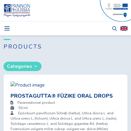
NEWS
BLOG
PRODUCTS
PRODUCTS
Categories
ABOUT
TENDERS
CONTACT
PROSTAGUTTA® FÜZIKE ORAL DROPS
Paramedicinal product
50 ml
Epilobium parviflorum Schreb (herba), Urtica dioica L. and
Urtica urens L; (folium), Urtica dioica L. and Urtica urens L; (radix),
Login
Solidago canadensis L. and Solidago gigantea Ait. (herba),
Foeniculum vulgare miller subsp. vulgare var. dulce (Miller)