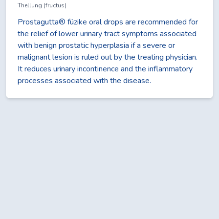
Thellung (fructus)
Prostagutta® füzike oral drops are recommended for
the relief of lower urinary tract symptoms associated
with benign prostatic hyperplasia if a severe or
malignant lesion is ruled out by the treating physician.
It reduces urinary incontinence and the inflammatory
processes associated with the disease.